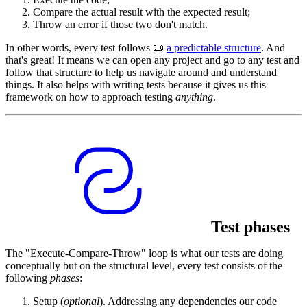
Compare the actual result with the expected result;
Throw an error if those two don't match.
In other words, every test follows 📜
a predictable structure
. And
that's great! It means we can open any project and go to any test and
follow that structure to help us navigate around and understand
things. It also helps with writing tests because it gives us this
framework on how to approach testing
anything
.
Test phases
The "Execute-Compare-Throw" loop is what our tests are doing
conceptually but on the structural level, every test consists of the
following
phases
:
Setup (
optional
). Addressing any dependencies our code