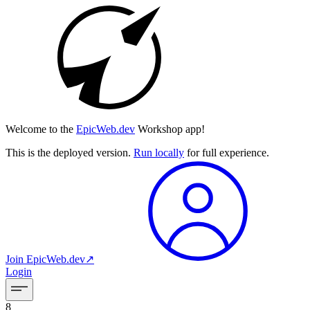
Welcome to the
EpicWeb.dev
Workshop app!
This is the deployed version.
Run locally
for full experience.
Join
EpicWeb.dev
↗︎
Login
8