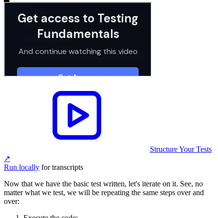
Structure Your Tests
↗︎
Run locally
for transcripts
Now that we have the basic test written, let's iterate on it. See, no
matter what we test, we will be repeating the same steps over and
over:
Execute the code;