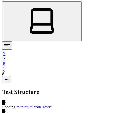
Test Structure
8
Test Structure
█
<
Loading "
Structure Your Tests
"
█
<